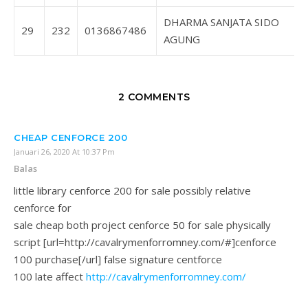
DHARMA SANJATA SIDO
29
232
0136867486
AGUNG
2 COMMENTS
CHEAP CENFORCE 200
Januari 26, 2020 At 10:37 Pm
Balas
little library cenforce 200 for sale possibly relative
cenforce for
sale cheap both project cenforce 50 for sale physically
script [url=http://cavalrymenforromney.com/#]cenforce
100 purchase[/url] false signature centforce
100 late affect
http://cavalrymenforromney.com/