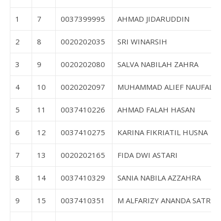
1
7
0037399995
AHMAD JIDARUDDIN
2
8
0020202035
SRI WINARSIH
3
9
0020202080
SALVA NABILAH ZAHRA
4
10
0020202097
MUHAMMAD ALIEF NAUFAL
5
11
0037410226
AHMAD FALAH HASAN
6
12
0037410275
KARINA FIKRIATIL HUSNA
7
13
0020202165
FIDA DWI ASTARI
8
14
0037410329
SANIA NABILA AZZAHRA
9
15
0037410351
M ALFARIZY ANANDA SATRIA